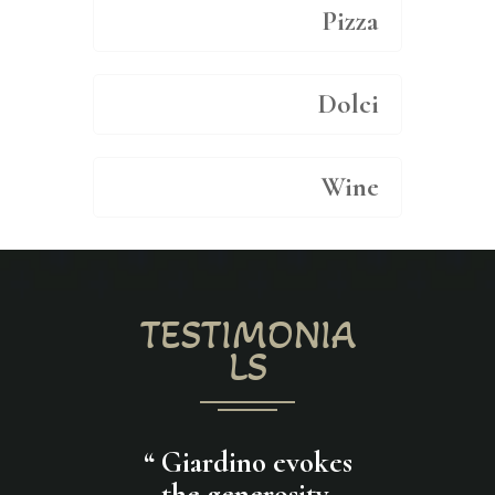
Pizza
Dolci
Wine
TESTIMONIA
LS
restaurant
“
Giardino evokes
“
I enjoy a
eat attitude
the generosity,
pasta with