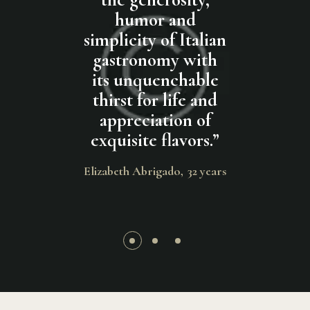
delivers
humor and
ingredien
us dishes at
simplicity of Italian
this pas
ices. Thank
gastronomy with
absolu
 much for
its unquenchable
delicious.
ent service
thirst for life and
can be said
 best pasta
appreciation of
the free to
y life.
”
exquisite flavors.
”
Thank y
much, g
ncis
19 years
Elizabeth Abrigado
32 years
Bradley Crawf