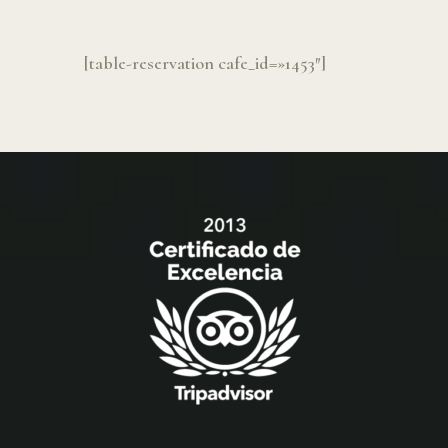
[table-reservation cafe_id=»1453″]