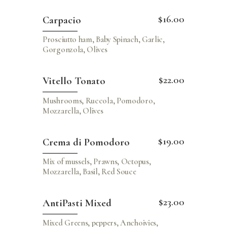
$16.00
Carpacio
Prosciutto ham, Baby Spinach, Garlic,
Gorgonzola, Olives
$22.00
Vitello Tonato
Mushrooms, Ruccola, Pomodoro,
Mozzarella, Olives
$19.00
Crema di Pomodoro
Mix of mussels, Prawns, Octopus,
Mozzarella, Basil, Red Souce
$23.00
AntiPasti Mixed
Mixed Greens, peppers, Anchoivies,