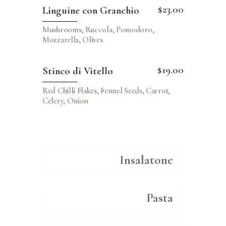
$23.00
Linguine con Granchio
Mushrooms, Ruccola, Pomodoro,
Mozzarella, Olives
$19.00
Stinco di Vitello
Red Chilli Flakes, Fennel Seeds, Carrot,
Celery, Onion
Insalatone
Pasta