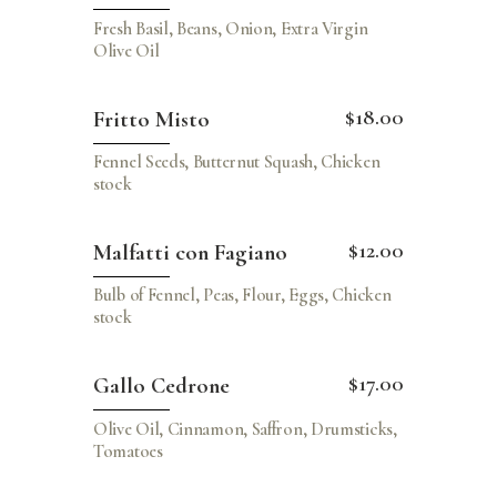
Fresh Basil, Beans, Onion, Extra Virgin
Olive Oil
$18.00
Fritto Misto
Fennel Seeds, Butternut Squash, Chicken
stock
$12.00
Malfatti con Fagiano
Bulb of Fennel, Peas, Flour, Eggs, Chicken
stock
$17.00
Gallo Cedrone
Olive Oil, Cinnamon, Saffron, Drumsticks,
Tomatoes