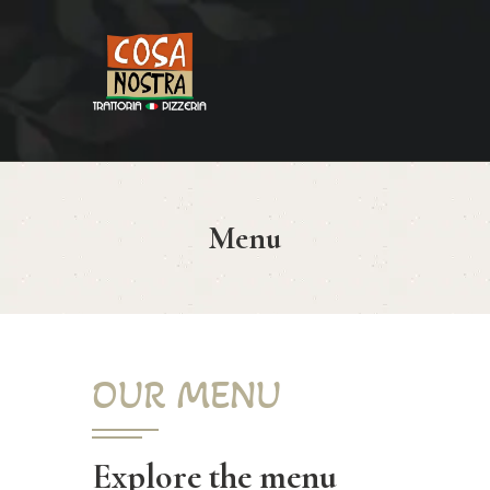
HOME
COSA NOSTRA
MENÚ
Menu
RESERVAR
¿CÓMO LLEGAR?
CONTACTO
OUR MENU
Explore the menu