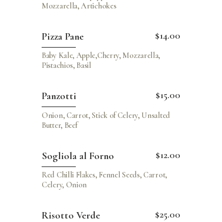
Mozzarella, Artichokes
$14.00
Pizza Pane
Baby Kale, Apple,Cherry, Mozzarella,
Pistachios, Basil
$15.00
Panzotti
Onion, Carrot, Stick of Celery, Unsalted
Butter, Beef
$12.00
Sogliola al Forno
Red Chilli Flakes, Fennel Seeds, Carrot,
Celery, Onion
$25.00
Risotto Verde