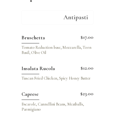
Antipasti
$17.00
Bruschetta
Tomato Reduction base, Mozzarella, Torn
Basil, Olive Oil
$12.00
Insalata Rucola
Tuscan Fried Chicken, Spicy Honey Butter
$23.00
Caprese
Escarole, Cannellini Beans, Meatballs,
Parmigiano