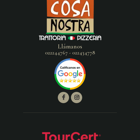
Llámanos
022244767 - 022434778