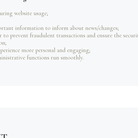
during website usage;
ortant information to inform about news/changes;
r to prevent fraudulent transactions and ensure the securi
on;
perience more personal and engaging;
nistrative functions run smoothly.
NT