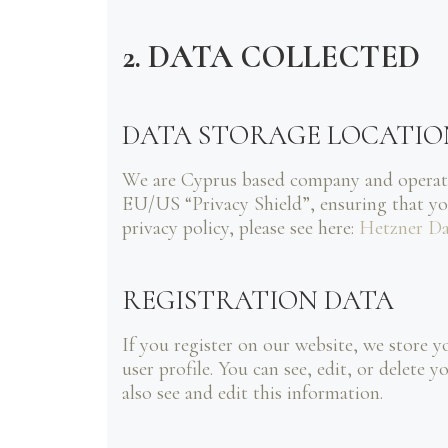
2. DATA COLLECTED
DATA STORAGE LOCATIO
We are Cyprus based company and operat
EU/US “Privacy Shield”, ensuring that y
privacy policy, please see here:
Hetzner Da
REGISTRATION DATA
If you register on our website, we store 
user profile. You can see, edit, or delet
also see and edit this information.