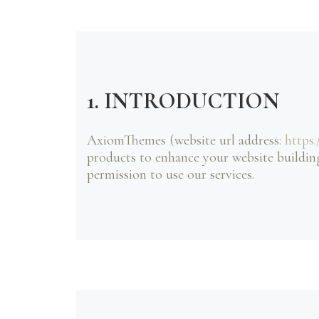
1. INTRODUCTION
AxiomThemes (website url address:
https
products to enhance your website building
permission to use our services.