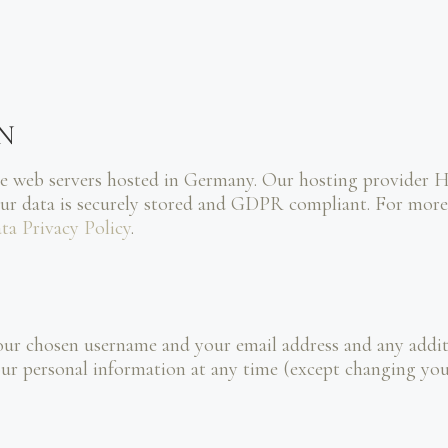
N
e web servers hosted in Germany. Our hosting provider 
our data is securely stored and GDPR compliant. For m
ta Privacy Policy
.
your chosen username and your email address and any addi
e your personal information at any time (except changing y