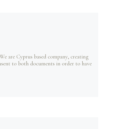
 We are Cyprus based company, creating
onsent to both documents in order to have