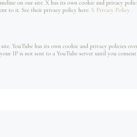
meline on our site. X has its own cookie and privacy poli
ent to it. See their privacy policy here:
X Privacy Policy
.
te. YouTube has its own cookie and privacy policies over
our IP is not sent to a YouTube server until you consent to