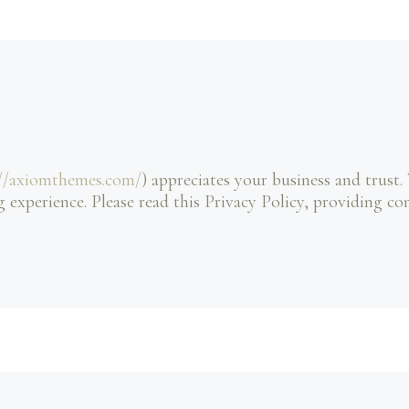
://axiomthemes.com/
) appreciates your business and trust
.
 experience. Please read this Privacy Policy, providing c