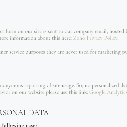
ct form on our site is sent to our company email, hoste
more information about this here:
Zoho Privacy Policy
.
mer service purposes they are never used for marketing pur
nonymous reporting of site usage. So, no personalized data
ior on our website please use this link:
Google Analytic
ERSONAL DATA
 following cases: