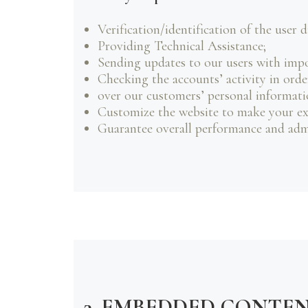
Verification/identification of the user 
Providing Technical Assistance;
Sending updates to our users with imp
Checking the accounts’ activity in orde
over our customers’ personal informati
Customize the website to make your ex
Guarantee overall performance and admi
3. EMBEDDED CONTE