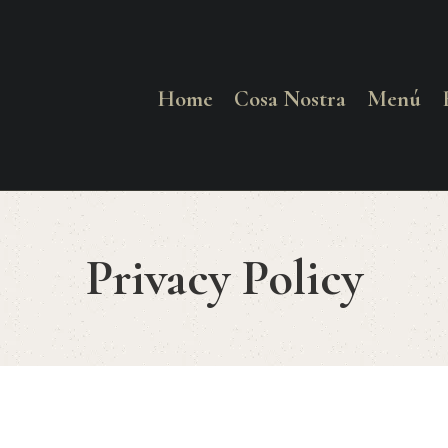
HOME
COSA NOSTRA
Home
Cosa Nostra
Menú
MENÚ
RESERVAR
Privacy Policy
¿CÓMO LLEGAR?
CONTACTO