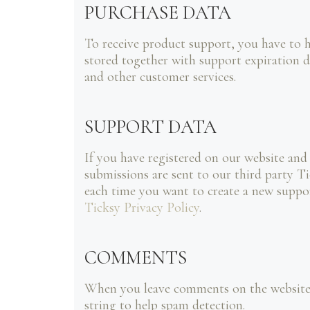
PURCHASE DATA
To receive product support, you have to
stored together with support expiration d
and other customer services.
SUPPORT DATA
If you have registered on our website and
submissions are sent to our third party Ti
each time you want to create a new suppor
Ticksy Privacy Policy
.
COMMENTS
When you leave comments on the website w
string to help spam detection.