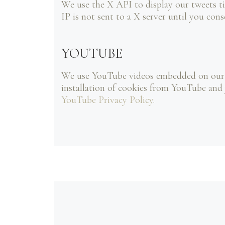
We use the X API to display our tweets ti
IP is not sent to a X server until you cons
YOUTUBE
We use YouTube videos embedded on our si
installation of cookies from YouTube and y
YouTube Privacy Policy
.