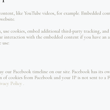
content, like YouTube videos, for example. Embedded cont
 website.
, use cookies, embed additional third-party tracking, and
 interaction with the embedded content if you have an ac
e use:
ay our Facebook timeline on our site. Facebook has its ow
on of cookies from Facebook and your IP is not sent to a F
ivacy Policy
.