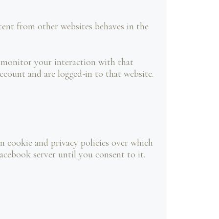
ent from other websites behaves in the
 monitor your interaction with that
count and are logged-in to that website.
n cookie and privacy policies over which
acebook server until you consent to it.