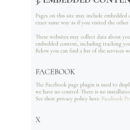
Pages on this site may include embedded 
exact same way as if you visited the other
These websites may collect data about you
embedded content, including tracking your
Below you can find a list of the services w
FACEBOOK
The Facebook page plugin is used to displ
we have no control. There is no installati
See their privacy policy here:
Facebook Pr
X