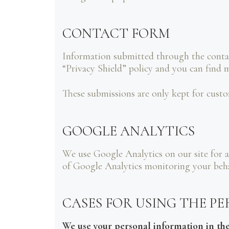
CONTACT FORM
Information submitted through the conta
“Privacy Shield” policy and you can find 
These submissions are only kept for custo
GOOGLE ANALYTICS
We use Google Analytics on our site for a
of Google Analytics monitoring your behav
CASES FOR USING THE P
We use your personal information in the