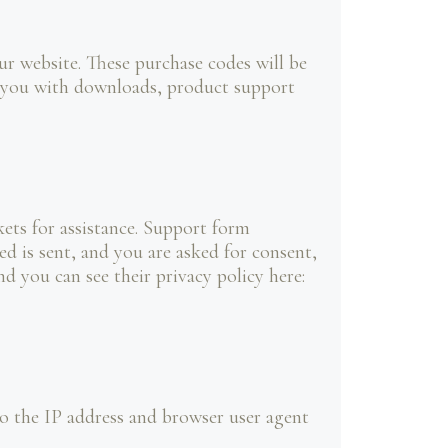
 website. These purchase codes will be
de you with downloads, product support
ets for assistance. Support form
ed is sent, and you are asked for consent,
d you can see their privacy policy here:
 the IP address and browser user agent