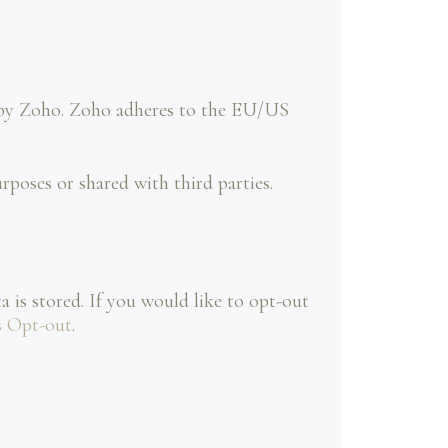
d by Zoho. Zoho adheres to the EU/US
poses or shared with third parties.
 is stored. If you would like to opt-out
s Opt-out
.