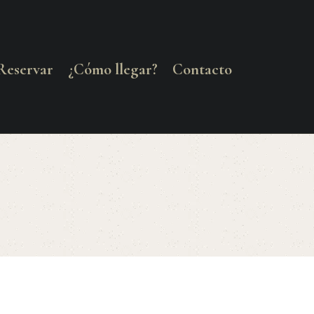
Reservar
¿Cómo llegar?
Contacto