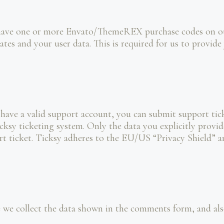
 have one or more Envato/ThemeREX purchase codes on our
ates and your user data. This is required for us to provi
 have a valid support account, you can submit support tick
cksy ticketing system. Only the data you explicitly provid
t ticket. Ticksy adheres to the EU/US “Privacy Shield” an
e collect the data shown in the comments form, and also