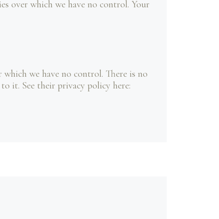
cies over which we have no control. Your
 which we have no control. There is no
 it. See their privacy policy here: