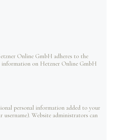
Hetzner Online GmbH adheres to the
ore information on Hetzner Online GmbH
tional personal information added to your
our username). Website administrators can